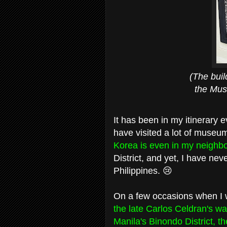
(The building ma
the Museum bu
It has been in my itinerary e
have visited a lot of museu
Korea is even in my neigh
District, and yet, I have ne
Philippines. 😢
On a few occasions when I wa
the late Carlos Celdran's w
Manila's Binondo District, t