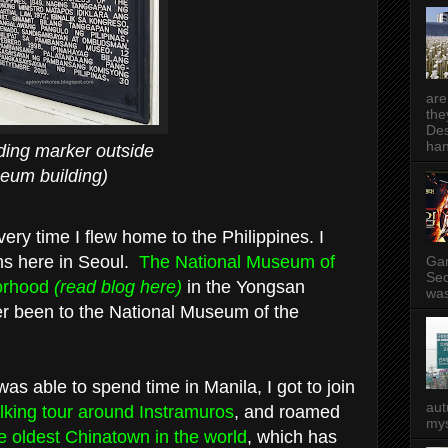
are
the
Des
han
rker outside
ilding)
very time I flew home to the Philippines. I
ms here in Seoul.
The National Museum of
Gam
Seo
borhood
(read blog here)
in the Yongsan
was
ver been to the National Museum of the
s able to spend time in Manila, I got to join
aut
alking tour around Instramuros
, and roamed
mys
he oldest Chinatown in the world
, which has