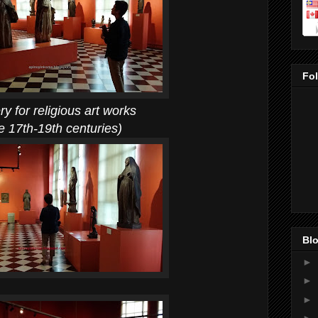
Fo
ligious art works
th centuries)
Blo
►
►
►