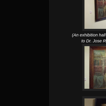
(An exhibition hall 
to Dr. Jose Riz