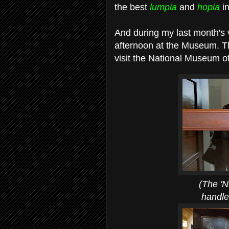
the best
lumpia
and
hopia
i
And during my last month's 
afternoon at the Museum. Tha
visit the National Museum of
(The 'N' and 'M
handles of th