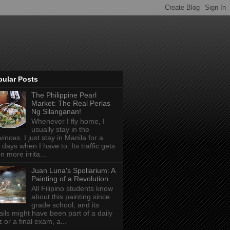
pular Posts
The Philippine Pearl
Market: The Real Perlas
Ng Silanganan!
Whenever I fly home, I
usually stay in the
vinces. I just stay in Manila for a
 days when I have to. Its traffic gets
n more irrita...
Juan Luna's Spoliarium: A
Painting of a Revolution
All Filipino students know
about this painting since
grade school, and its
ails might have been part of a daily
z or a final exam, a...