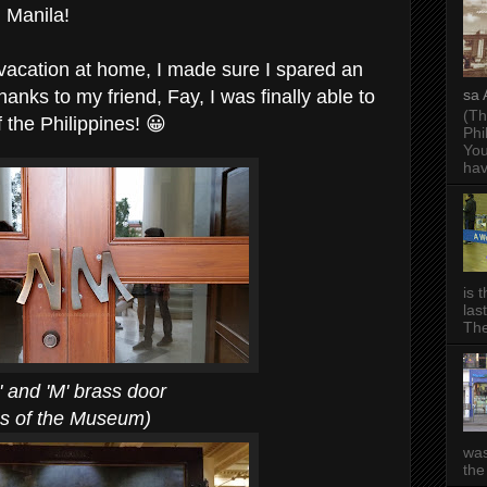
n Manila!
vacation at home, I made sure I spared an
nks to my friend, Fay, I was finally able to
sa 
(Th
 the Philippines! 😀
Phi
You
hav
is 
las
The
' brass door
e Museum)
was
the