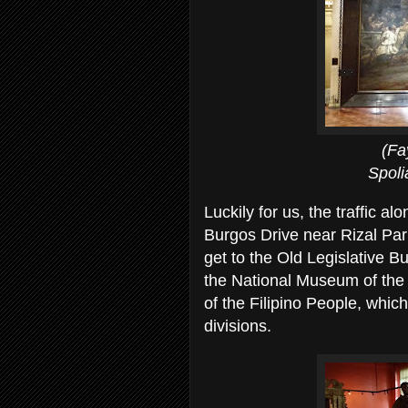
(Fay dwarfe
Spoliarium's si
Luckily for us, the traffic a
Burgos Drive near Rizal Par
get to the Old Legislative Bu
the National Museum of the 
of the Filipino People, whi
divisions.