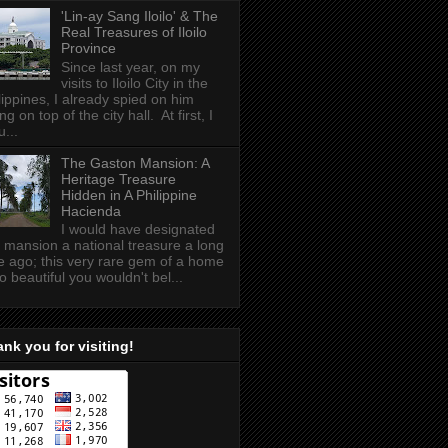
'Lin-ay Sang Iloilo' & The
Real Treasures of Iloilo
Province
Since last year, on my
visits to Iloilo City in the
lippines, I already spied on him
ing on top of the city hall. At first, I
u...
The Gaston Mansion: A
Heritage Treasure
Hidden in A Philippine
Hacienda
I would have designated
s mansion a national treasure a long
e ago; this very rare gem of a home
so beautiful you wouldn't bel...
nk you for visiting!