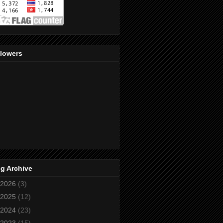
llowers
g Archive
2026
(3)
2025
(12)
2024
(23)