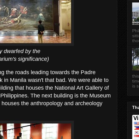
Phi
sitt
tho
d by the
gnificance)
long the roads leading towards the Padre
thi
k in Manila wasn't that bad. We were able to
tim
is 
ilding that houses the National Art Gallery of
Philippines. The next building is the Museum
ch houses the anthropology and archeology
Tha