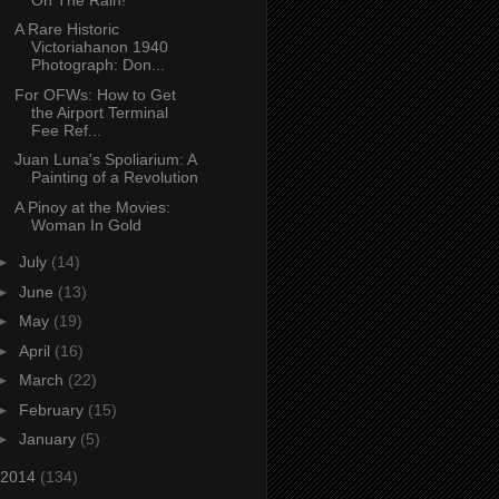
A Rare Historic
Victoriahanon 1940
Photograph: Don...
For OFWs: How to Get
the Airport Terminal
Fee Ref...
Juan Luna's Spoliarium: A
Painting of a Revolution
A Pinoy at the Movies:
Woman In Gold
►
July
(14)
►
June
(13)
►
May
(19)
►
April
(16)
►
March
(22)
►
February
(15)
►
January
(5)
2014
(134)