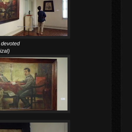
devoted
al)