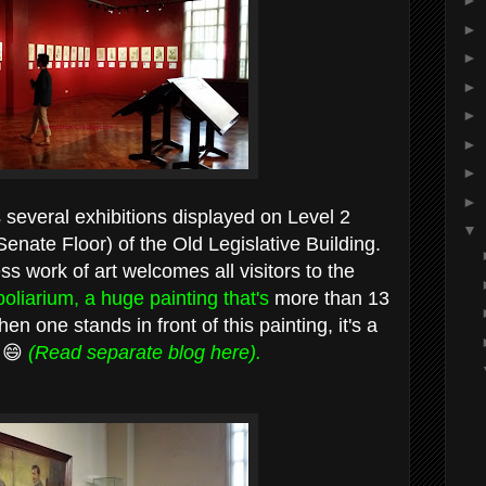
►
►
►
►
►
►
►
►
 several exhibitions displayed on Level 2
▼
enate Floor) of the Old Legislative Building.
ss work of art welcomes all visitors to the
oliarium, a huge painting that's
more than 13
en one stands in front of this painting, it's a
. 😄
(Read separate blog here).