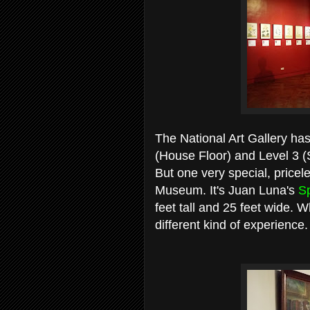
The National Art Gallery has
(House Floor) and Level 3 (S
But one very special, pricele
Museum. It's Juan Luna's
Sp
feet tall and 25 feet wide. Wh
different kind of experience