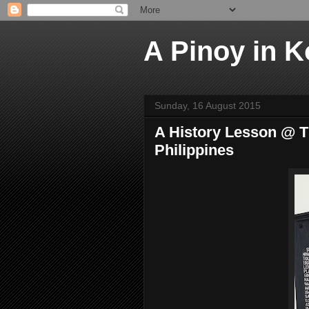
A Pinoy in K
Sunday, 16 August 2015
A History Lesson @ T
Philippines