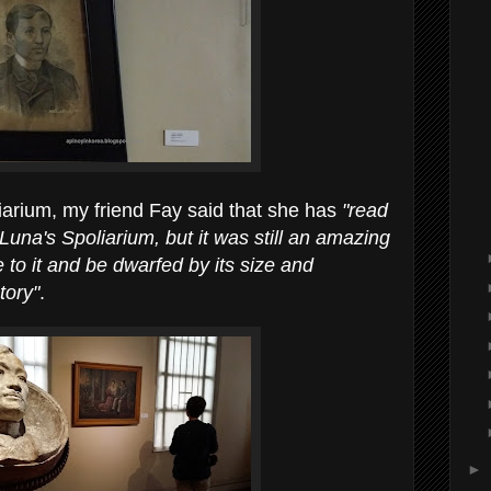
liarium, my friend Fay said that she has
"read
una's Spoliarium, but it was still an amazing
 to it and be dwarfed by its size and
tory"
.
►