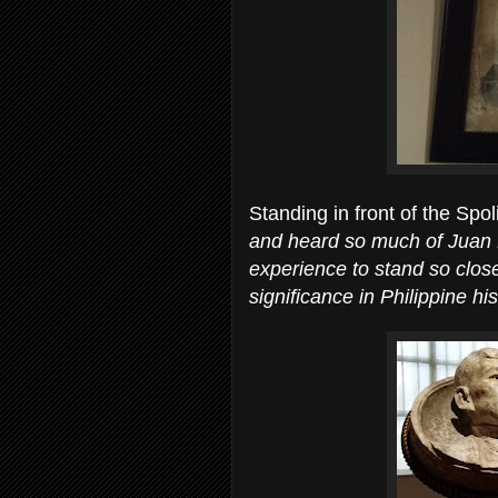
Standing in front of the Spo
and heard so much of Juan L
experience to stand so close
significance in Philippine his