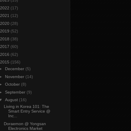
2023
(15)
2022
(17)
2021
(12)
2020
(28)
2019
(52)
2018
(38)
2017
(60)
2016
(62)
2015
(156)
►
December
(5)
►
November
(14)
►
October
(8)
►
September
(9)
▼
August
(16)
Living in Korea 101: The
Smart Entry Service @
Inc...
Doraemon @ Yongsan
Electronics Market