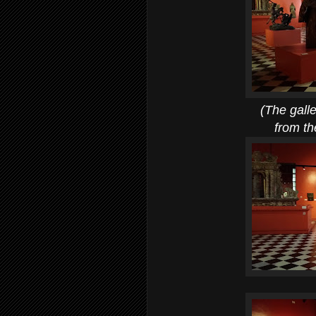
(The gallery for re
from the 17th-19