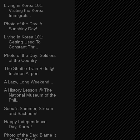
Living in Korea 101:
Visiting the Korea
Immigrati...
Photo of the Day: A
Sunshiny Day!
Living in Korea 101:
Getting Used To
Constant Thr...
Photo of the Day: Soldiers
of the Country
The Shuttle Train Ride @
Incheon Airport
A Lazy, Long Weekend...
A History Lesson @ The
National Museum of the
Phil...
Seoul's Summer, Stream
and Sachoom!
Happy Independence
Day, Korea!
Photo of the Day: Blame It
On The Rain!