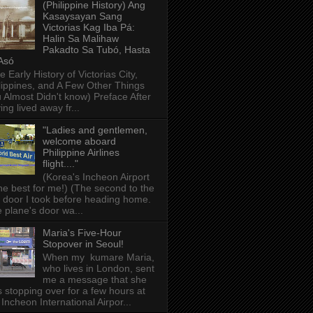
(Philippine History) Ang
Kasaysayan Sang
Victorias Kag Iba Pá:
Halin Sa Malihaw
Pakadto Sa Tubó, Hasta
Asó
e Early History of Victorias City,
lippines, and A Few Other Things
 Almost Didn't know) Preface After
ing lived away fr...
"Ladies and gentlemen,
welcome aboard
Philippine Airlines
flight...."
(Korea's Incheon Airport
the best for me!) (The second to the
t door I took before heading home.
 plane's door wa...
Maria's Five-Hour
Stopover in Seoul!
When my kumare Maria,
who lives in London, sent
me a message that she
 stopping over for a few hours at
 Incheon International Airpor...