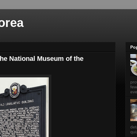
orea
Po
he National Museum of the
pro
few
eve
det
qui