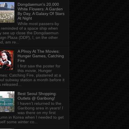
Dongdaemun's 20,000
White Flowers: A Garden
By Day, A Galaxy Of Stars
At Night
While most passers-by
 reminded of a space ship when
y see up close the Dongdaemun
ign Plaza (DDP), I, on the other
d, am re...
A PInoy At The Movies:
Hunger Games, Catching
Fire
I first saw the poster for
this movie, Hunger
es: Catching Fire, plastered at a
ul subway station a month before it
 released...
Best Seoul Shopping:
Outlets @ Garibong!
I haven't returned to the
Garibong area in years! I
was there on my first
umn in Korea when I needed to get
elf some winter co...